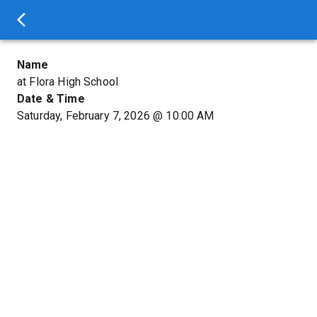
Name
at Flora High School
Date & Time
Saturday, February 7, 2026
@
10:00 AM