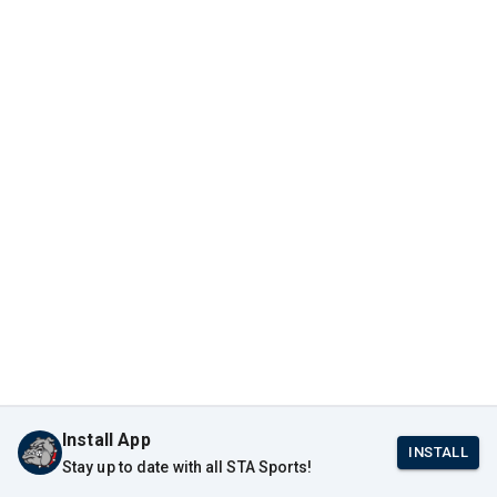
Install App
INSTALL
Stay up to date with all STA Sports!