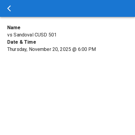
Name
vs Sandoval CUSD 501
Date & Time
Thursday, November 20, 2025
@
6:00 PM