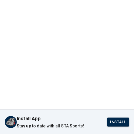
Install App
INSTALL
Stay up to date with all STA Sports!