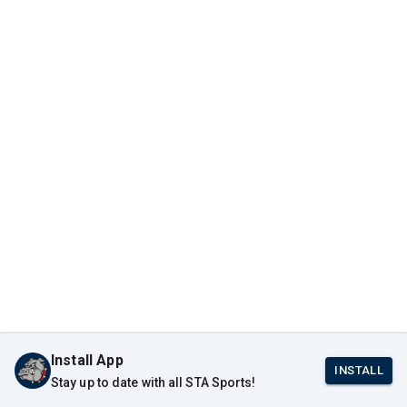
Install App
INSTALL
Stay up to date with all STA Sports!