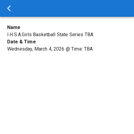
Name
I.H.S.A.Girls Basketball State Series TBA
Date & Time
Wednesday, March 4, 2026
@
Time: TBA