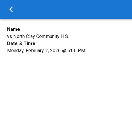
Name
vs North Clay Community H.S.
Date & Time
Monday, February 2, 2026
@
6:00 PM