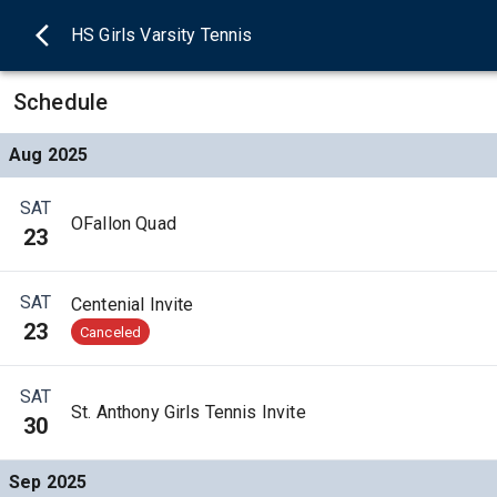
HS Girls Varsity Tennis
Schedule
Aug 2025
SAT
OFallon Quad
23
SAT
Centenial Invite
23
Canceled
SAT
St. Anthony Girls Tennis Invite
30
Sep 2025