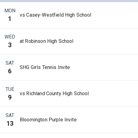
MON
vs Casey-Westfield High School
1
WED
at Robinson High School
3
SAT
SHG Girls Tennis Invite
6
TUE
vs Richland County High School
9
SAT
Bloomington Purple Invite
13