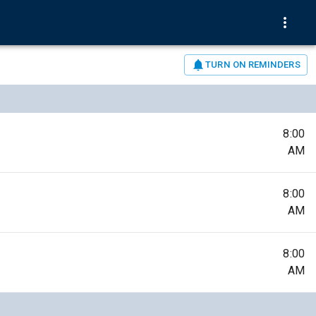
TURN ON REMINDERS
8:00
AM
8:00
AM
8:00
AM