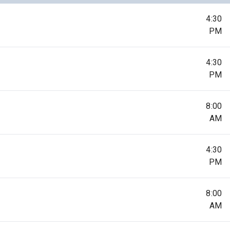
4:30
PM
4:30
PM
8:00
AM
4:30
PM
8:00
AM