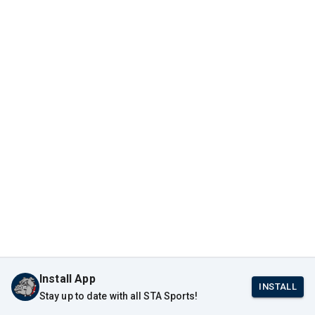
Install App
INSTALL
Stay up to date with all STA Sports!