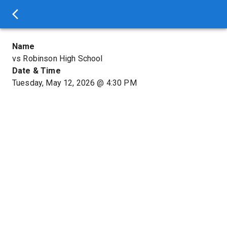
Name
vs Robinson High School
Date & Time
Tuesday, May 12, 2026
@
4:30 PM