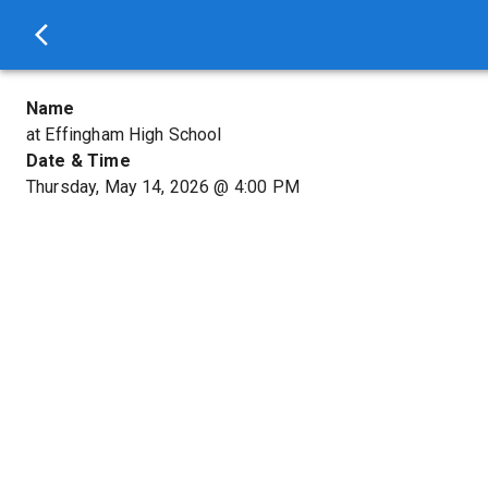
Name
at Effingham High School
Date & Time
Thursday, May 14, 2026
@
4:00 PM