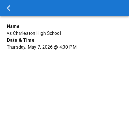
Name
vs Charleston High School
Date & Time
Thursday, May 7, 2026
@
4:30 PM