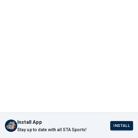
Install App
INSTALL
Stay up to date with all STA Sports!