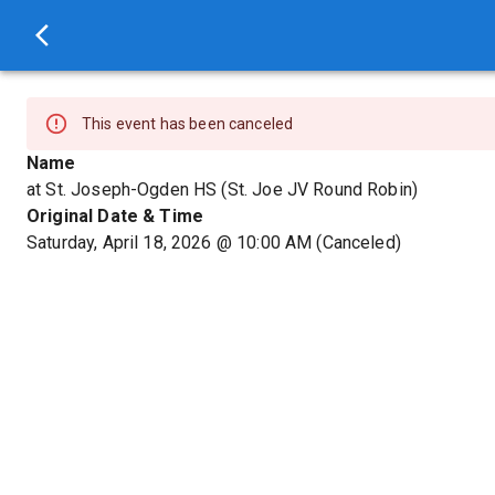
This event has been canceled
Name
at St. Joseph-Ogden HS (St. Joe JV Round Robin)
Original Date & Time
Saturday, April 18, 2026
@
10:00 AM
(Canceled)