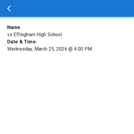
Name
vs Effingham High School
Date & Time
Wednesday, March 25, 2026
@
4:00 PM