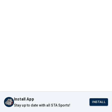
Install App
INSTALL
Stay up to date with all STA Sports!