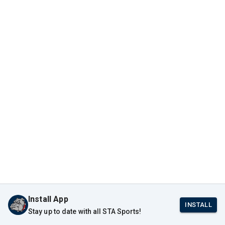
Install App
INSTALL
Stay up to date with all STA Sports!