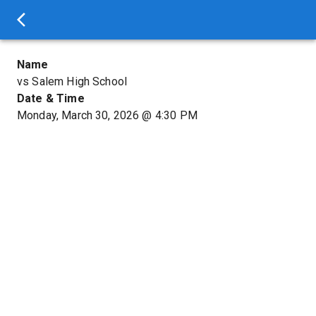
Name
vs Salem High School
Date & Time
Monday, March 30, 2026
@
4:30 PM