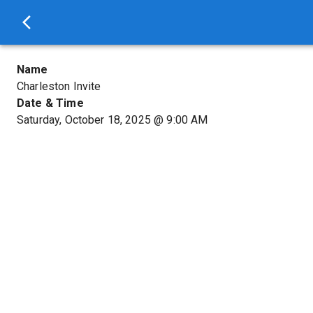
Name
Charleston Invite
Date & Time
Saturday, October 18, 2025
@
9:00 AM