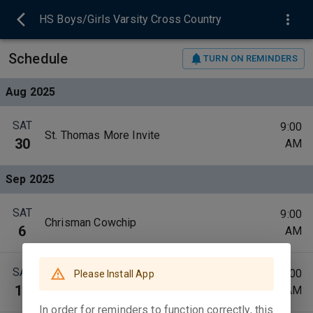
HS Boys/Girls Varsity Cross Country
Schedule
TURN ON REMINDERS
Aug 2025
SAT
9:00
St. Thomas More Invite
30
AM
Sep 2025
SAT
9:00
Chrisman Cowchip
6
AM
SAT
10:00
Please Install App
Shelbyville Trail Invite
13
AM
In order for reminders to function correctly, this