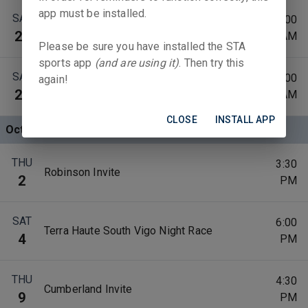
app must be installed.
SAT
10:00
Tuscola Classic
20
AM
Please be sure you have installed the STA
sports app
(and are using it)
. Then try this
SAT
9:00
again!
St. Joe Invite
27
AM
CLOSE
INSTALL APP
Oct 2025
THU
3:30
Robinson Invite
2
PM
SAT
6:00
Terra Haute South Vigo Night Race
4
PM
THU
4:30
Cumberland Invite
9
PM