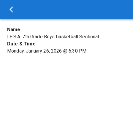
Name
I.E.S.A. 7th Grade Boys basketball Sectional
Date & Time
Monday, January 26, 2026
@
6:30 PM