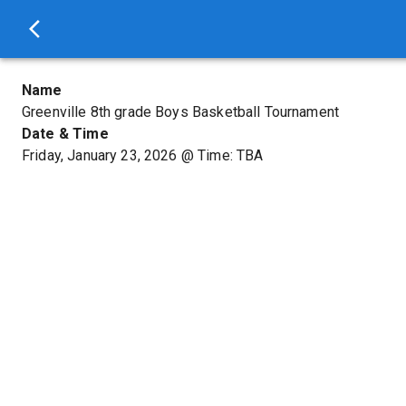
Name
Greenville 8th grade Boys Basketball Tournament
Date & Time
Friday, January 23, 2026
@
Time: TBA