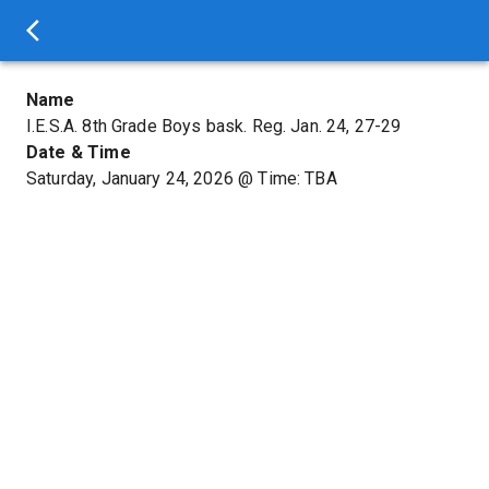
Name
I.E.S.A. 8th Grade Boys bask. Reg. Jan. 24, 27-29
Date & Time
Saturday, January 24, 2026
@
Time: TBA