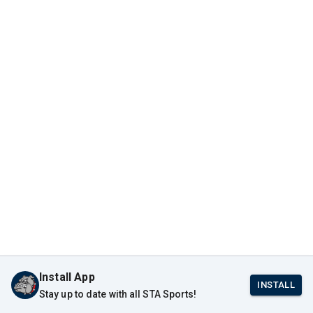
Install App
INSTALL
Stay up to date with all STA Sports!