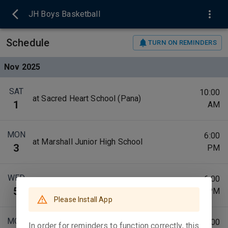
JH Boys Basketball
Schedule
TURN ON REMINDERS
Nov 2025
SAT
10:00
at Sacred Heart School (Pana)
1
AM
MON
6:00
at Marshall Junior High School
3
PM
WED
6:00
vs Taylorville Junior High School
5
PM
Please Install App
MON
6:00
In order for reminders to function correctly, this