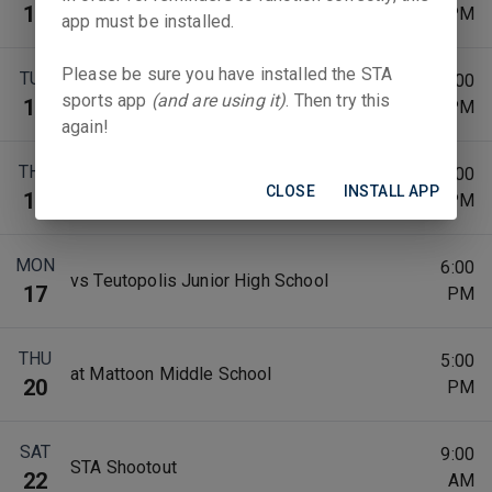
at St. Michael School-Sigel
10
PM
app must be installed.
Please be sure you have installed the STA
TUE
6:00
vs Casey-Westfield JH
sports app
(and are using it)
. Then try this
11
PM
again!
THU
6:00
vs St. Thomas (Newton)
CLOSE
INSTALL APP
13
PM
MON
6:00
vs Teutopolis Junior High School
17
PM
THU
5:00
at Mattoon Middle School
20
PM
SAT
9:00
STA Shootout
22
AM