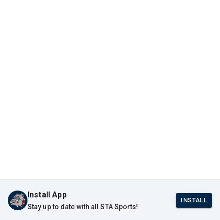
Install App
INSTALL
Stay up to date with all STA Sports!