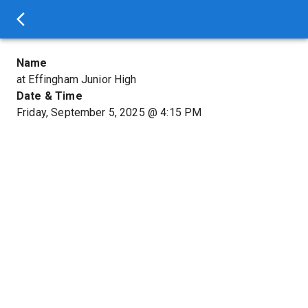
Name
at Effingham Junior High
Date & Time
Friday, September 5, 2025
@
4:15 PM