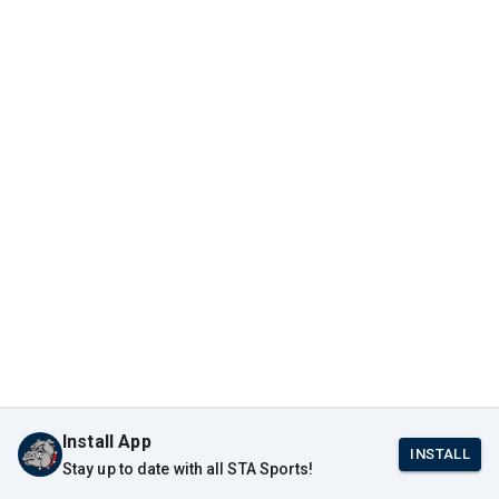
Install App
INSTALL
Stay up to date with all STA Sports!