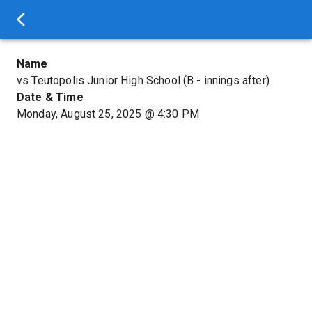
Name
vs Teutopolis Junior High School (B - innings after)
Date & Time
Monday, August 25, 2025
@
4:30 PM