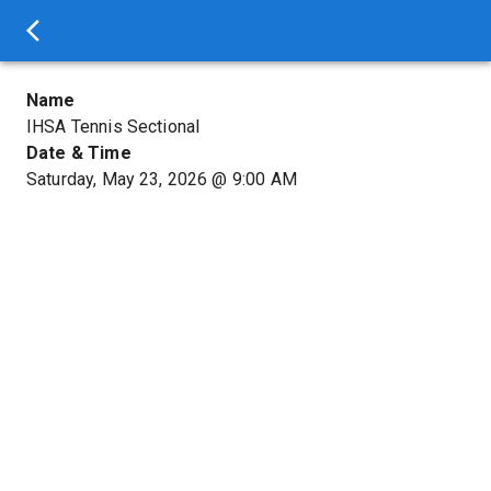
Name
IHSA Tennis Sectional
Date & Time
Saturday, May 23, 2026
@
9:00 AM