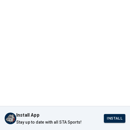
Install App
INSTALL
Stay up to date with all STA Sports!