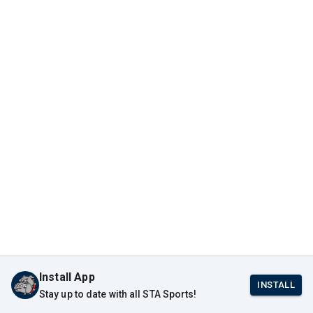
Install App
INSTALL
Stay up to date with all STA Sports!