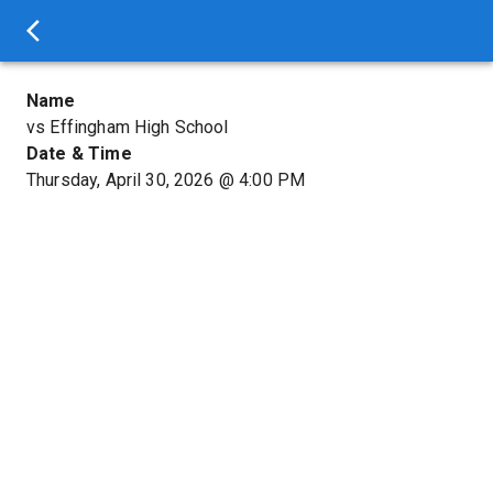
Name
vs Effingham High School
Date & Time
Thursday, April 30, 2026
@
4:00 PM