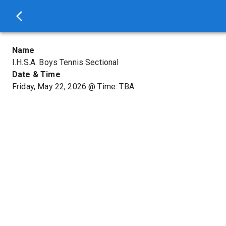
Name
I.H.S.A. Boys Tennis Sectional
Date & Time
Friday, May 22, 2026
@
Time: TBA