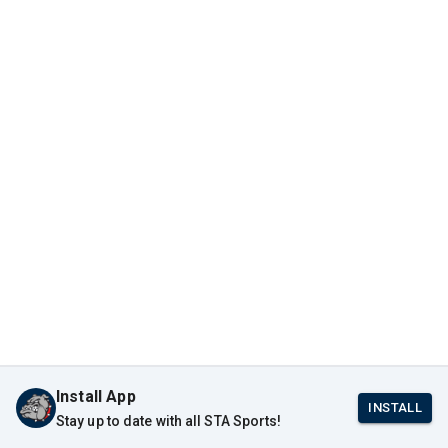
Install App
INSTALL
Stay up to date with all STA Sports!