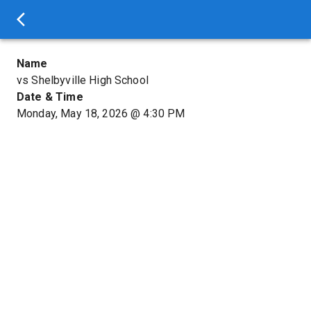
Name
vs Shelbyville High School
Date & Time
Monday, May 18, 2026
@
4:30 PM