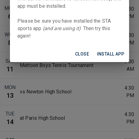
app must be installed.
MON
4:30
vs Mt. Zion High School
6
PM
Please be sure you have installed the STA
sports app
(and are using it)
. Then try this
WED
4:30
again!
at Maroa-Forsyth Schools
8
PM
CLOSE
INSTALL APP
SAT
9:00
Mattoon Boys Tennis Tournament
11
AM
MON
4:30
vs Newton High School
13
PM
TUE
4:30
at Paris High School
14
PM