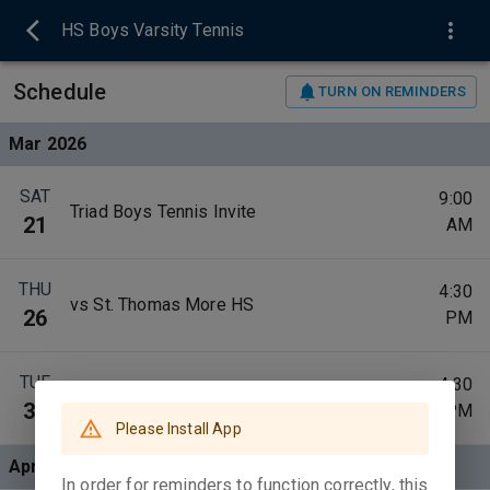
HS Boys Varsity Tennis
Schedule
TURN ON REMINDERS
Mar 2026
SAT
9:00
Triad Boys Tennis Invite
21
AM
THU
4:30
vs St. Thomas More HS
26
PM
TUE
4:30
at Robinson High School
31
PM
Please Install App
Apr 2026
In order for reminders to function correctly, this