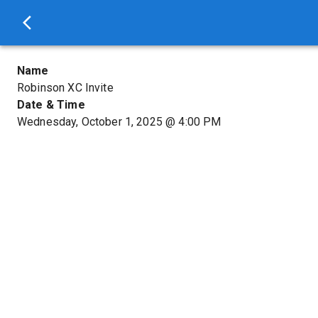
Name
Robinson XC Invite
Date & Time
Wednesday, October 1, 2025
@
4:00 PM