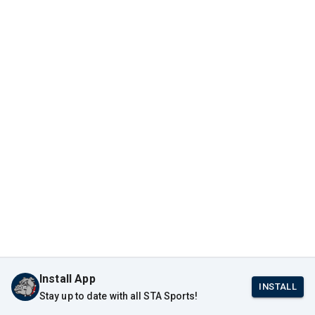
Install App
INSTALL
Stay up to date with all STA Sports!