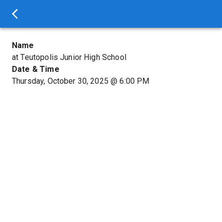
Name
at Teutopolis Junior High School
Date & Time
Thursday, October 30, 2025
@
6:00 PM