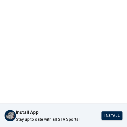
Install App
INSTALL
Stay up to date with all STA Sports!