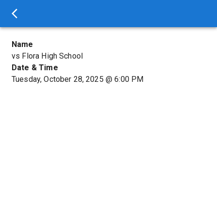
Name
vs Flora High School
Date & Time
Tuesday, October 28, 2025
@
6:00 PM