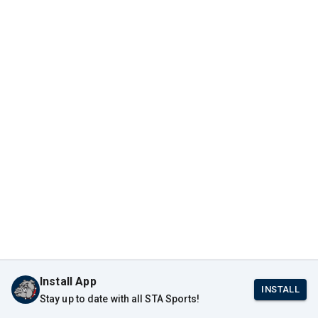
Install App
INSTALL
Stay up to date with all STA Sports!