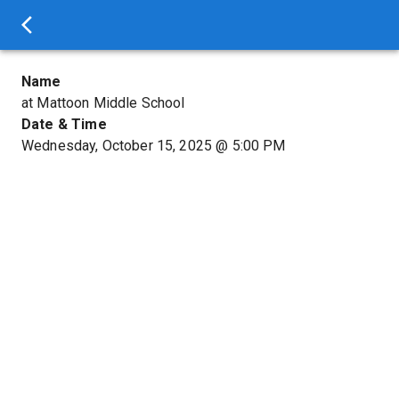
Name
at Mattoon Middle School
Date & Time
Wednesday, October 15, 2025
@
5:00 PM