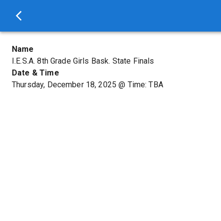
Name
I.E.S.A. 8th Grade Girls Bask. State Finals
Date & Time
Thursday, December 18, 2025
@
Time: TBA