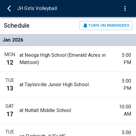
JH Girls Volleyball
Schedule
TURN ON REMINDERS
Jan 2026
MON
at Neoga High School (Emerald Acres in
5:00
12
Mattoon)
PM
TUE
5:00
at Taylorville Junior High School
13
PM
SAT
10:00
at Nuttall Middle School
17
AM
TUE
5:00