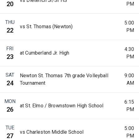
vs Dieterich Jr/Sr HS
20
PM
THU
5:00
vs St. Thomas (Newton)
22
PM
FRI
4:30
at Cumberland Jr. High
23
PM
SAT
Newton St. Thomas 7th grade Volleyball
9:00
24
Tournament
AM
MON
6:15
at St. Elmo / Brownstown High School
26
PM
TUE
5:00
vs Charleston Middle School
27
PM