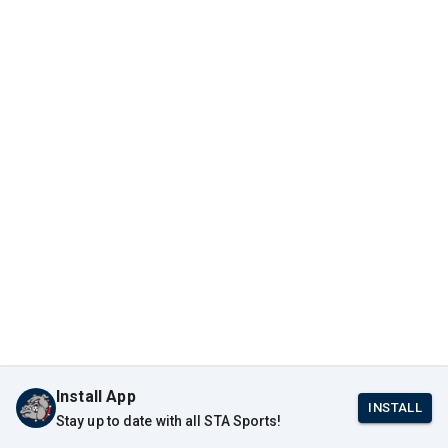
Install App
INSTALL
Stay up to date with all STA Sports!