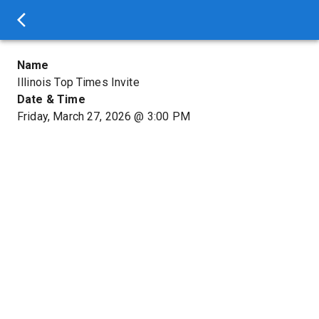
Name
Illinois Top Times Invite
Date & Time
Friday, March 27, 2026
@
3:00 PM