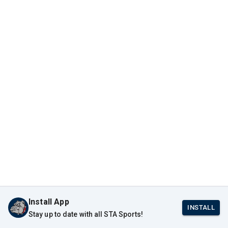
Install App
INSTALL
Stay up to date with all STA Sports!