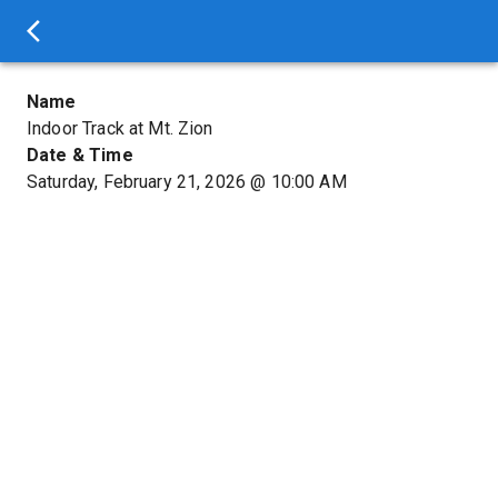
Name
Indoor Track at Mt. Zion
Date & Time
Saturday, February 21, 2026
@
10:00 AM