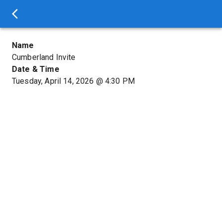
Name
Cumberland Invite
Date & Time
Tuesday, April 14, 2026
@
4:30 PM