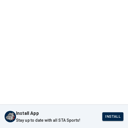
Install App
INSTALL
Stay up to date with all STA Sports!