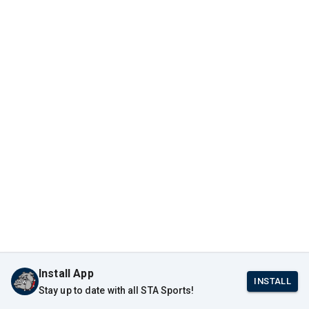
Install App
INSTALL
Stay up to date with all STA Sports!