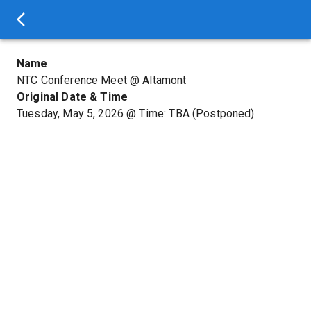
Name
NTC Conference Meet @ Altamont
Original Date & Time
Tuesday, May 5, 2026
@
Time: TBA
(Postponed)