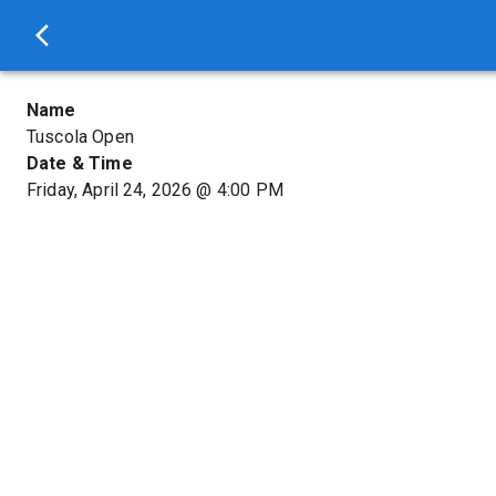
Name
Tuscola Open
Date & Time
Friday, April 24, 2026
@
4:00 PM