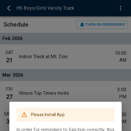
HS Boys/Girls Varsity Track
Schedule
TURN ON REMINDERS
Feb 2026
SAT
10:00
Indoor Track at Mt. Zion
21
AM
Mar 2026
FRI
3:00
Illinois Top Times Invite
27
PM
MON
4:00
Please Install App
Red Hill, Oblong, @ Robinson
30
PM
In order for reminders to function correctly, this