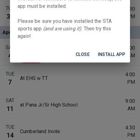
app must be installed.
TUE
4:30
at Sullivan High School
31
PM
Please be sure you have installed the STA
sports app
(and are using it)
. Then try this
Apr 2026
again!
Teutopolis Track Invite(Not this year
SAT
10:00
Easter)
CLOSE
INSTALL APP
4
AM
Canceled
TUE
4:00
At EHS w TT
7
PM
SAT
9:00
at Pana Jr/Sr High School
11
AM
TUE
4:30
Cumberland Invite
14
PM