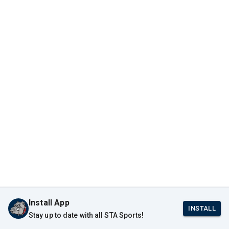
Install App
INSTALL
Stay up to date with all STA Sports!