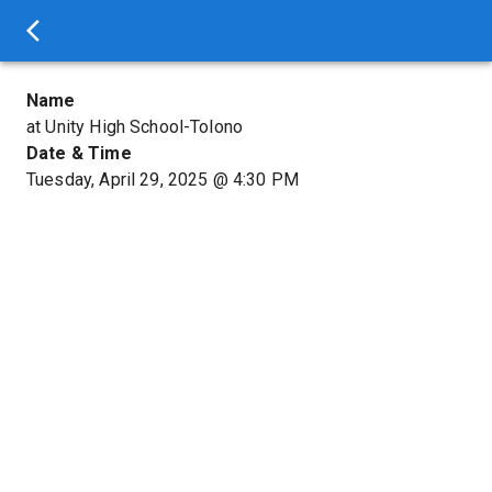
Name
at Unity High School-Tolono
Date & Time
Tuesday, April 29, 2025
@
4:30 PM