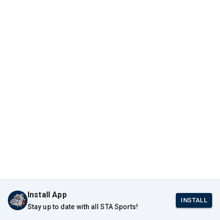
Install App
INSTALL
Stay up to date with all STA Sports!