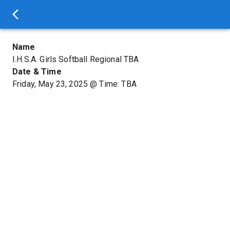
Name
I.H.S.A. Girls Softball Regional TBA
Date & Time
Friday, May 23, 2025
@
Time: TBA