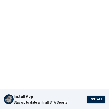
Install App
INSTALL
Stay up to date with all STA Sports!