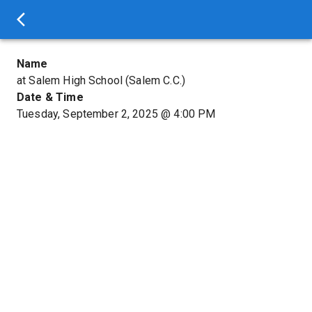
Name
at Salem High School (Salem C.C.)
Date & Time
Tuesday, September 2, 2025
@
4:00 PM