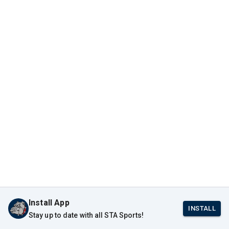
Install App
INSTALL
Stay up to date with all STA Sports!