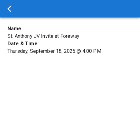
Name
St. Anthony JV Invite at Foreway
Date & Time
Thursday, September 18, 2025
@
4:00 PM