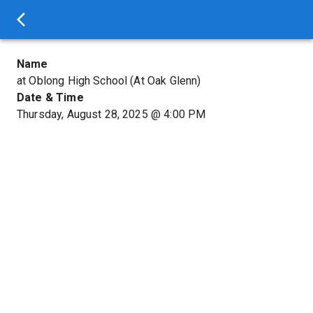
Name
at Oblong High School (At Oak Glenn)
Date & Time
Thursday, August 28, 2025
@
4:00 PM