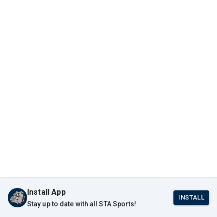
Install App
INSTALL
Stay up to date with all STA Sports!