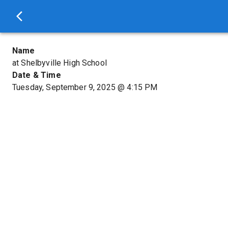
Name
at Shelbyville High School
Date & Time
Tuesday, September 9, 2025
@
4:15 PM