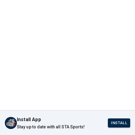
Install App
INSTALL
Stay up to date with all STA Sports!