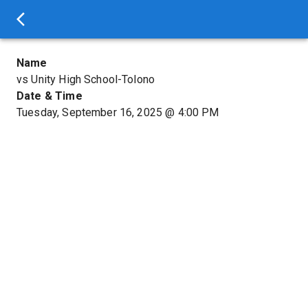
Name
vs Unity High School-Tolono
Date & Time
Tuesday, September 16, 2025
@
4:00 PM