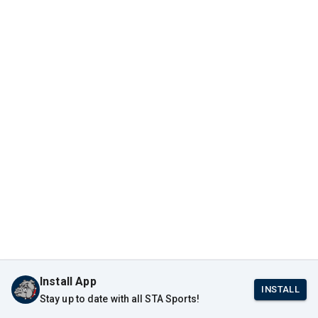
Install App
INSTALL
Stay up to date with all STA Sports!