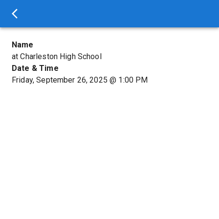
Name
at Charleston High School
Date & Time
Friday, September 26, 2025
@
1:00 PM