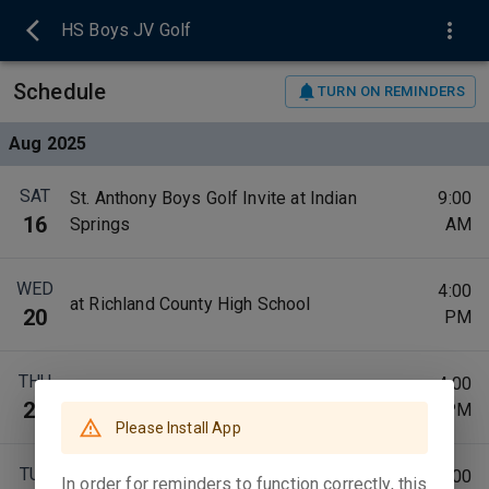
HS Boys JV Golf
Schedule
TURN ON REMINDERS
Aug 2025
SAT
St. Anthony Boys Golf Invite at Indian
9:00
16
Springs
AM
WED
4:00
at Richland County High School
20
PM
THU
4:00
at Charleston High School
21
PM
Please Install App
TUE
4:00
In order for reminders to function correctly, this