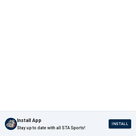
Install App
INSTALL
Stay up to date with all STA Sports!