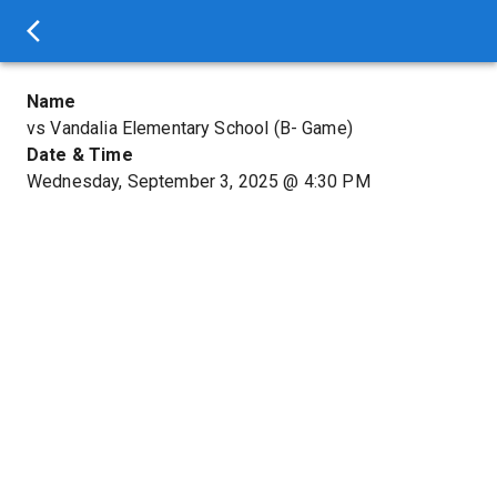
Name
vs Vandalia Elementary School (B- Game)
Date & Time
Wednesday, September 3, 2025
@
4:30 PM