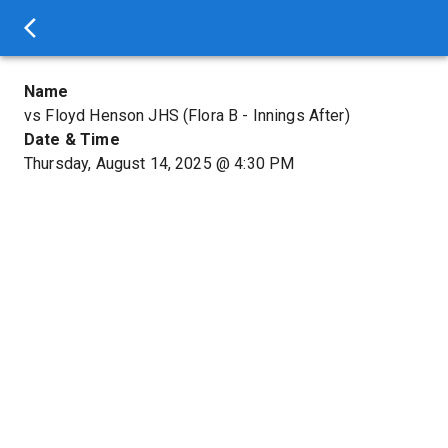
Name
vs Floyd Henson JHS (Flora B - Innings After)
Date & Time
Thursday, August 14, 2025
@
4:30 PM