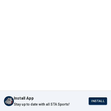
Install App
INSTALL
Stay up to date with all STA Sports!