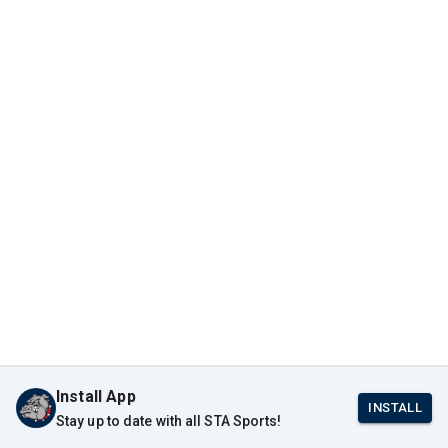
Install App
INSTALL
Stay up to date with all STA Sports!