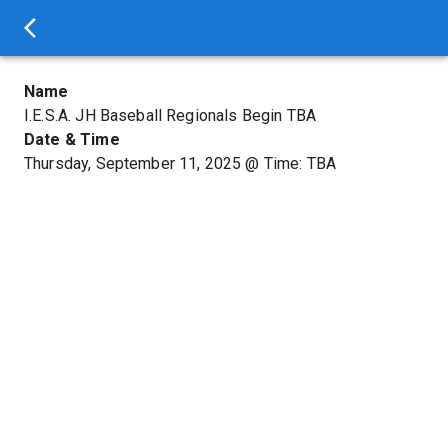
Name
I.E.S.A. JH Baseball Regionals Begin TBA
Date & Time
Thursday, September 11, 2025
@
Time: TBA