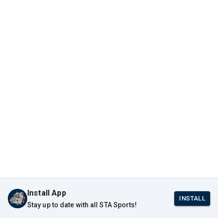
Install App
INSTALL
Stay up to date with all STA Sports!