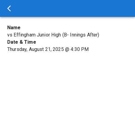
Name
vs Effingham Junior High (B- Innings After)
Date & Time
Thursday, August 21, 2025
@
4:30 PM