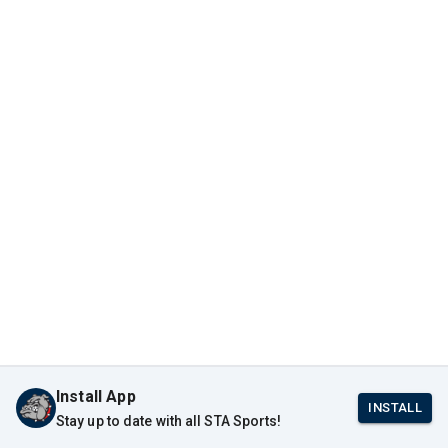
Install App
INSTALL
Stay up to date with all STA Sports!