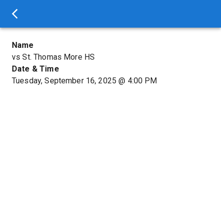
Name
vs St. Thomas More HS
Date & Time
Tuesday, September 16, 2025
@
4:00 PM